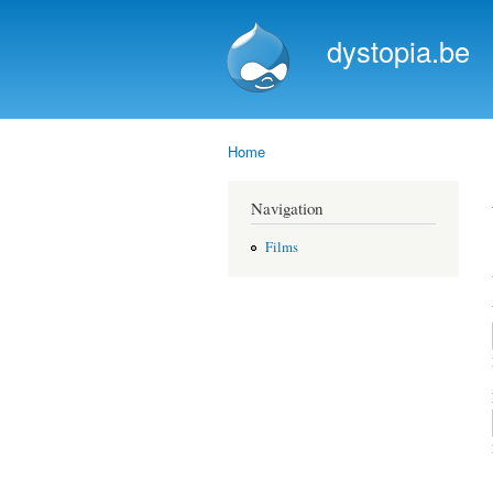
dystopia.be
Home
You are here
Navigation
Films