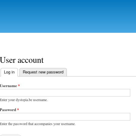
Skip to
main
content
User account
Log in
(active tab)
Request new password
Primary tabs
Username
*
Enter your dystopia.be username.
Password
*
Enter the password that accompanies your username.