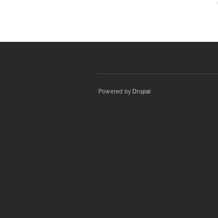
Powered by
Drupal