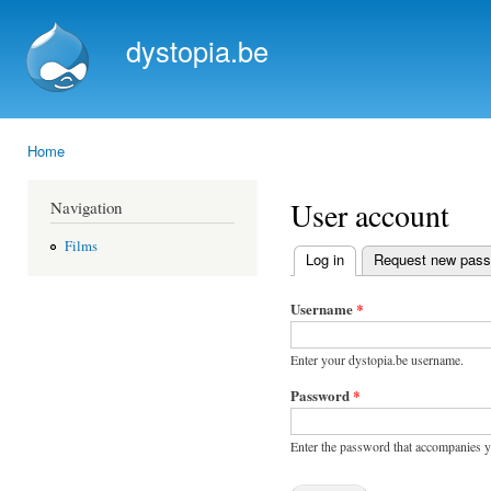
Ski
mai
dystopia.be
con
Home
You are here
User account
Navigation
Films
Log in
(active tab)
Request new pas
Primary tabs
Username
*
Enter your dystopia.be username.
Password
*
Enter the password that accompanies 