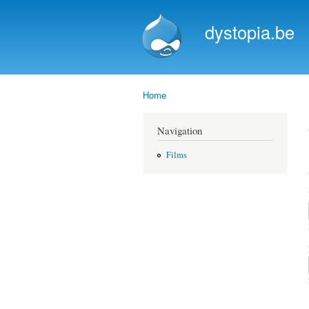
dystopia.be
Home
You are here
Navigation
Films