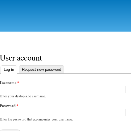
Skip to
main
content
User account
Log in
(active tab)
Request new password
Primary tabs
Username
*
Enter your dystopia.be username.
Password
*
Enter the password that accompanies your username.