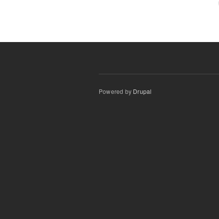
Powered by
Drupal