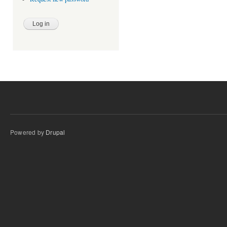
Powered by
Drupal