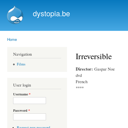
Ski
mai
dystopia.be
con
Home
You are here
Irreversible
Navigation
Films
Director:
Gaspar Noe
dvd
French
User login
****
Username
*
Password
*
Request new password