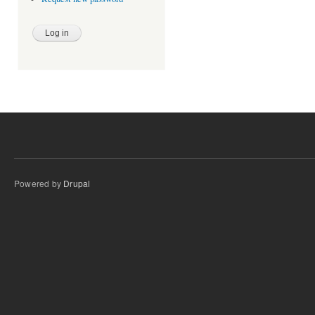
Powered by
Drupal