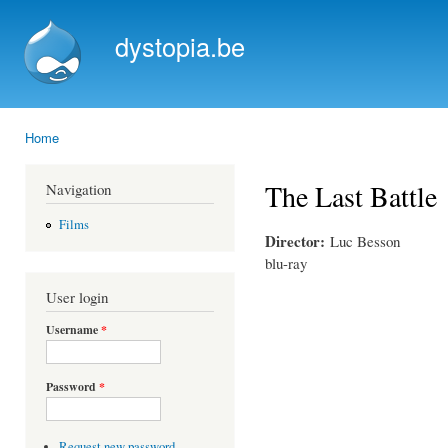
Ski
mai
dystopia.be
con
Home
You are here
The Last Battle
Navigation
Films
Director:
Luc Besson
blu-ray
User login
Username
*
Password
*
Request new password