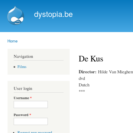
Ski
mai
dystopia.be
con
Home
You are here
De Kus
Navigation
Films
Director:
Hilde Van Mieghe
dvd
Dutch
User login
***
Username
*
Password
*
Request new password