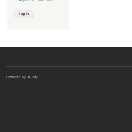
Powered by
Drupal