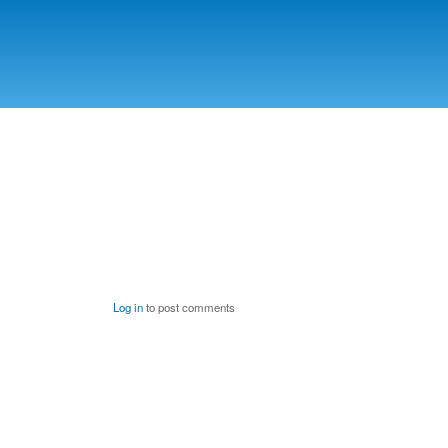
Log in
to post comments