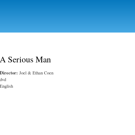
Skip to
main
content
A Serious Man
Director:
Joel & Ethan Coen
dvd
English