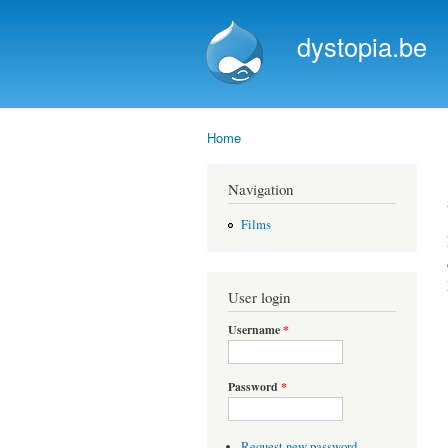
dystopia.be
Home
You are here
Navigation
Films
User login
Username
*
Password
*
Request new password