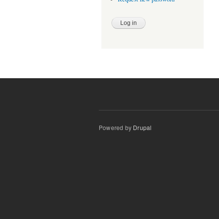
Powered by
Drupal