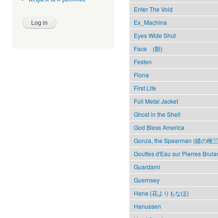
Enter The Void
Ex_Machina
Eyes Wide Shut
Face (顏)
Festen
Fiona
First Life
Full Metal Jacket
Ghost in the Shell
God Bless America
Gonza, the Spearman (鑓の権三
Gouttes d'Eau sur Pierres Brula
Guardami
Guernsey
Hana (花よりもなほ)
Hanussen