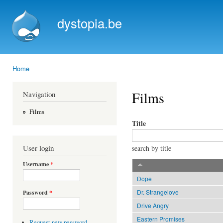
Ski
mai
dystopia.be
con
Home
You are here
Films
Navigation
Films
Title
User login
search by title
Username
*
Dope
Dr. Strangelove
Password
*
Drive Angry
Eastern Promises
Request new password