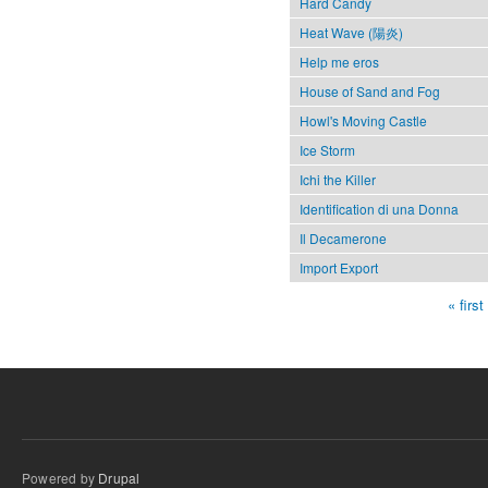
Hard Candy
Heat Wave (陽炎)
Help me eros
House of Sand and Fog
Howl's Moving Castle
Ice Storm
Ichi the Killer
Identification di una Donna
Il Decamerone
Import Export
« first
Pages
Powered by
Drupal